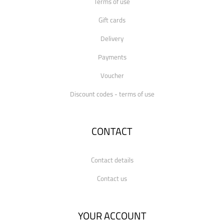
Terms of use
Gift cards
Delivery
Payments
Voucher
Discount codes - terms of use
CONTACT
Contact details
Contact us
YOUR ACCOUNT