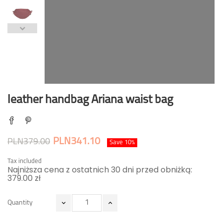
leather handbag Ariana waist bag
PLN341.10
PLN379.00
Save 10%
Tax included
Najniższa cena z ostatnich 30 dni przed obniżką:
379.00 zł
Quantity