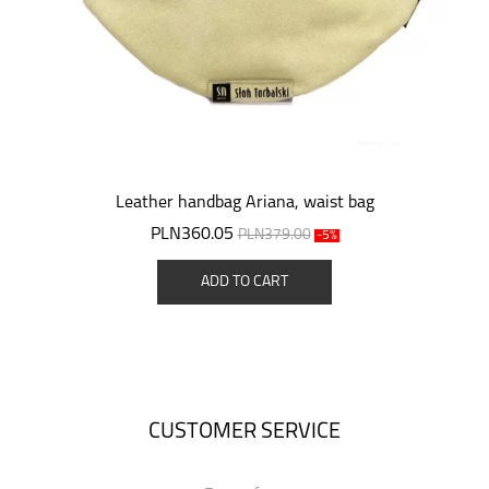
Leather handbag Ariana, waist bag
PLN360.05
PLN379.00
-5%
ADD TO CART
CUSTOMER SERVICE