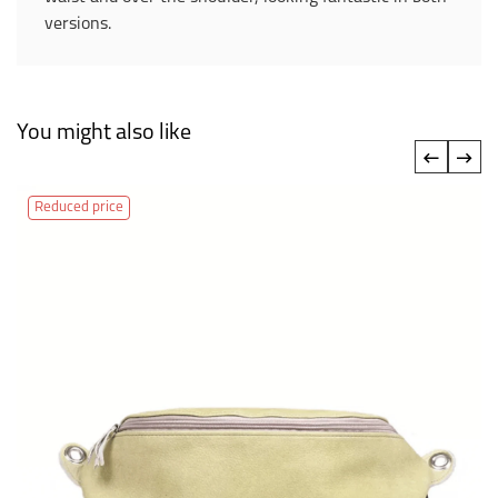
versions.
You might also like
‹
›
Reduced price