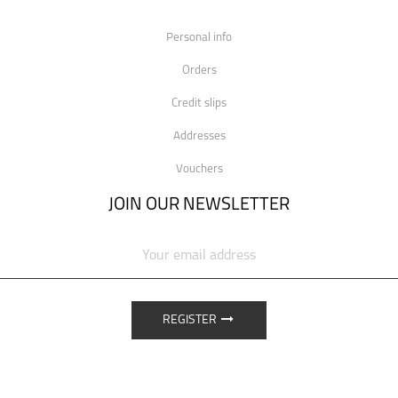
Personal info
Orders
Credit slips
Addresses
Vouchers
JOIN OUR NEWSLETTER
REGISTER