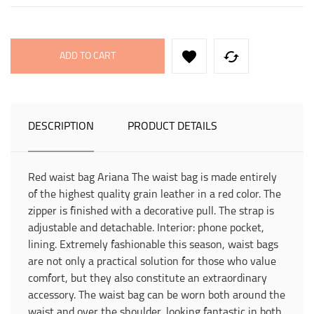


ADD TO CART
DESCRIPTION
PRODUCT DETAILS
Red waist bag Ariana The waist bag is made entirely
of the highest quality grain leather in a red color. The
zipper is finished with a decorative pull. The strap is
adjustable and detachable. Interior: phone pocket,
lining. Extremely fashionable this season, waist bags
are not only a practical solution for those who value
comfort, but they also constitute an extraordinary
accessory. The waist bag can be worn both around the
waist and over the shoulder, looking fantastic in both