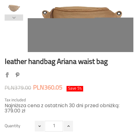
leather handbag Ariana waist bag
PLN360.05
PLN379.00
Save 5%
Tax included
Najniższa cena z ostatnich 30 dni przed obniżką:
379.00 zł
Quantity