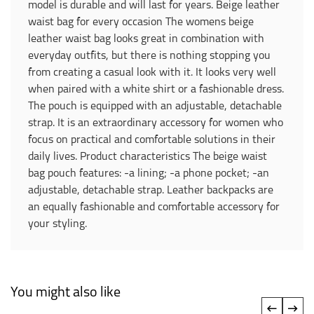
model is durable and will last for years. Beige leather
waist bag for every occasion The womens beige
leather waist bag looks great in combination with
everyday outfits, but there is nothing stopping you
from creating a casual look with it. It looks very well
when paired with a white shirt or a fashionable dress.
The pouch is equipped with an adjustable, detachable
strap. It is an extraordinary accessory for women who
focus on practical and comfortable solutions in their
daily lives. Product characteristics The beige waist
bag pouch features: -a lining; -a phone pocket; -an
adjustable, detachable strap. Leather backpacks are
an equally fashionable and comfortable accessory for
your styling.
You might also like