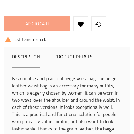


ADD TO CART

Last items in stock
DESCRIPTION
PRODUCT DETAILS
Fashionable and practical beige waist bag The beige
leather waist bag is an accessory for many outfits,
which is eagerly chosen by women. It can be worn in
two ways: over the shoulder and around the waist. In
each of these versions, it looks exceptionally well.
This is a practical and functional solution for people
who primarily value comfort but also want to look
fashionable. Thanks to the grain leather, the beige