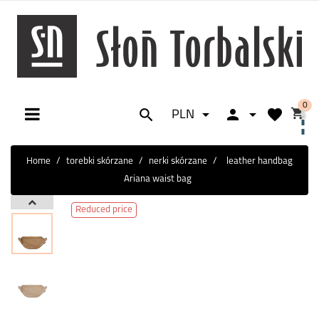
0






PLN
Toggle
☰
navigation
Home
torebki skórzane
nerki skórzane
leather handbag
Ariana waist bag
Reduced price