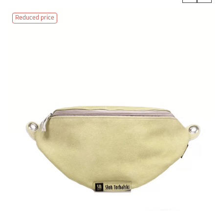
‹
›
Reduced price