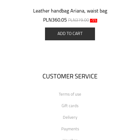
Leather handbag Ariana, waist bag
PLN360.05
PLN379.00
-5%
ADD TO CART
CUSTOMER SERVICE
Terms of use
Gift cards
Delivery
Payments