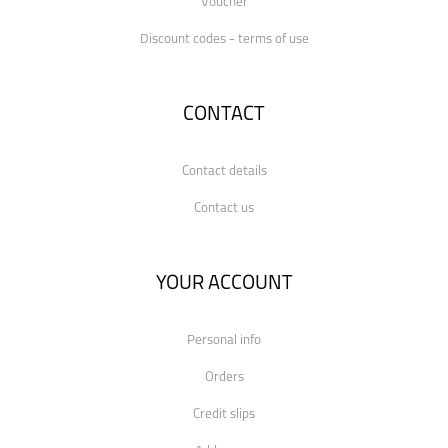
Voucher
Discount codes - terms of use
CONTACT
Contact details
Contact us
YOUR ACCOUNT
Personal info
Orders
Credit slips