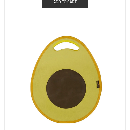
ADD TO CART