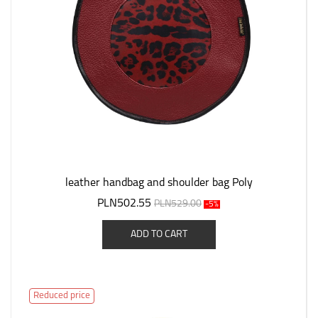
leather handbag and shoulder bag Poly
PLN502.55
PLN529.00
-5%
ADD TO CART
Reduced price