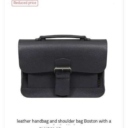
Reduced price
leather handbag and shoulder bag Boston with a
divider black