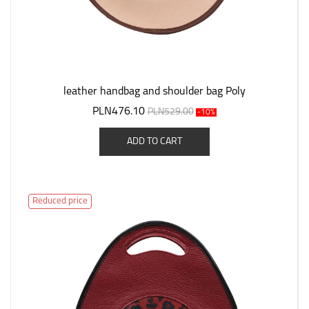
leather handbag and shoulder bag Poly
PLN476.10
PLN529.00
-10%
ADD TO CART
Reduced price