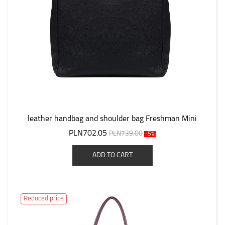
leather handbag and shoulder bag Freshman Mini
PLN702.05
PLN739.00
-5%
ADD TO CART
Reduced price