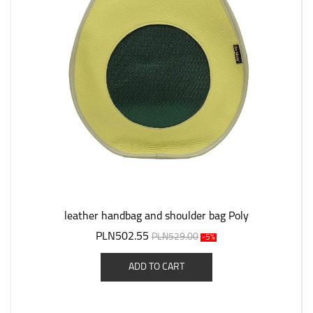
leather handbag and shoulder bag Poly
PLN502.55
PLN529.00
-5%
ADD TO CART