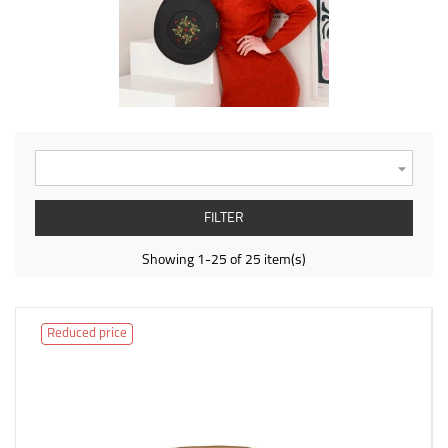

FILTER
Showing 1-25 of 25 item(s)
Reduced price