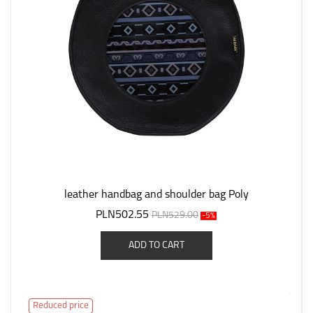
leather handbag and shoulder bag Poly
PLN502.55
PLN529.00
-5%
ADD TO CART
Reduced price