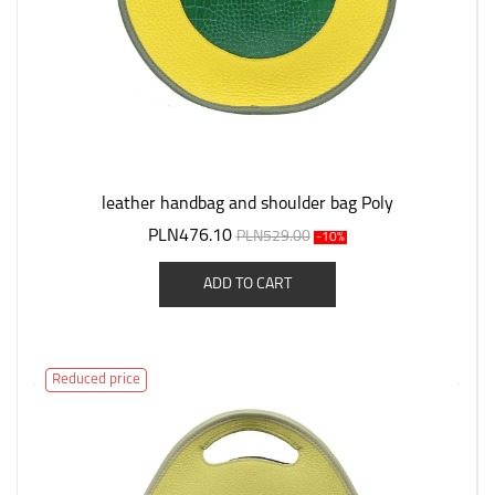
leather handbag and shoulder bag Poly
PLN476.10
PLN529.00
-10%
ADD TO CART
Reduced price