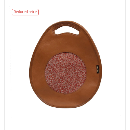
Reduced price