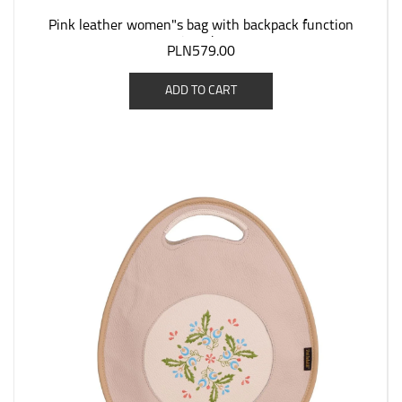
Pink leather women"s bag with backpack function
"Jagoda".
PLN579.00
ADD TO CART