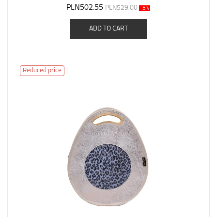
PLN502.55
PLN529.00
-5%
ADD TO CART
Reduced price