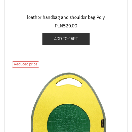
leather handbag and shoulder bag Poly
PLN529.00
ADD TO CART
Reduced price