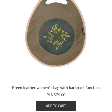
Green leather women"s bag with backpack function
"Jagoda".
PLN579.00
ADD TO CART