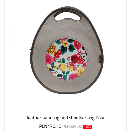
leather handbag and shoulder bag Poly
PLN476.10
PLN529.00
-10%