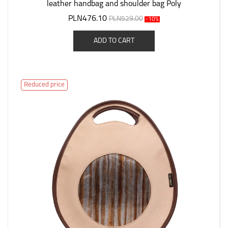
leather handbag and shoulder bag Poly
PLN476.10
PLN529.00
-10%
ADD TO CART
Reduced price