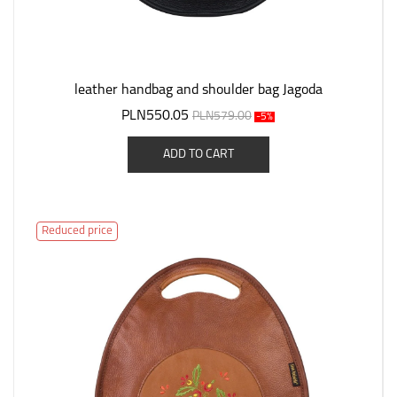
leather handbag and shoulder bag Jagoda
PLN550.05
PLN579.00
-5%
ADD TO CART
Reduced price