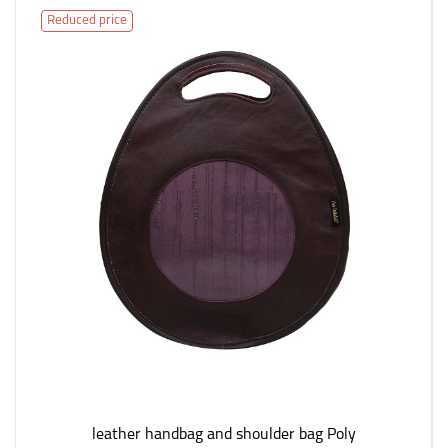
Reduced price
leather handbag and shoulder bag Poly