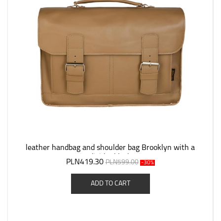
leather handbag and shoulder bag Brooklyn with a
divider black
PLN419.30
PLN599.00
-30%
ADD TO CART