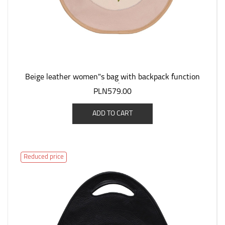
Beige leather women"s bag with backpack function
"Jagoda".
PLN579.00
ADD TO CART
Reduced price