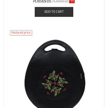
PLN569.05
PLN599.00
-5%
ADD TO CART
Reduced price