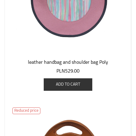
leather handbag and shoulder bag Poly
PLN529.00
ADD TO CART
Reduced price