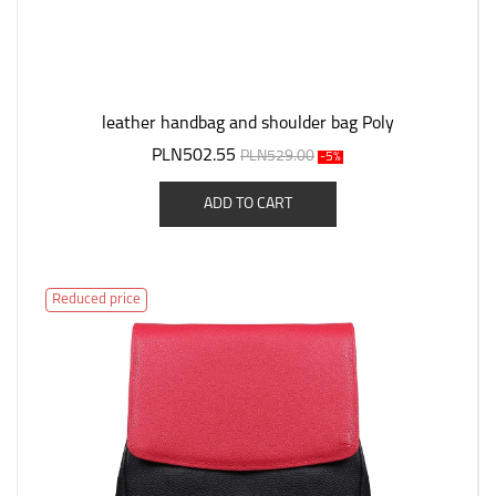
leather handbag and shoulder bag Poly
PLN502.55
PLN529.00
-5%
ADD TO CART
Reduced price