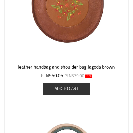
leather handbag and shoulder bag Jagoda brown
PLN550.05
PLN579.00
-5%
ADD TO CART