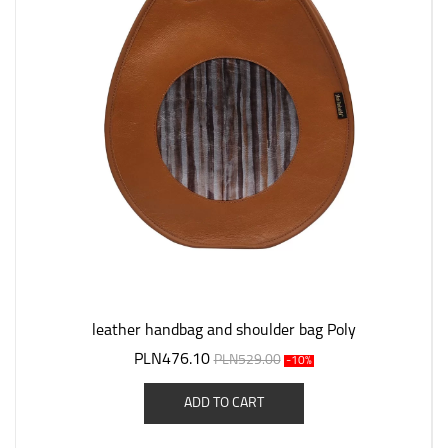
leather handbag and shoulder bag Poly
PLN476.10
PLN529.00
-10%
ADD TO CART