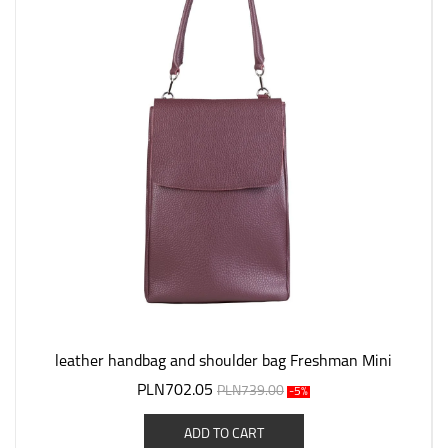
leather handbag and shoulder bag Freshman Mini
PLN702.05
PLN739.00
-5%
ADD TO CART