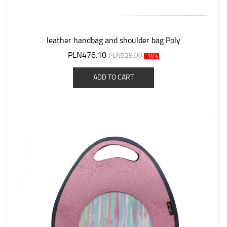
leather handbag and shoulder bag Poly
PLN476.10
PLN529.00
-10%
ADD TO CART