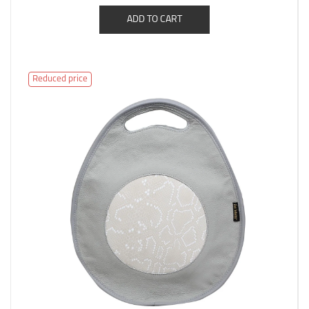
ADD TO CART
Reduced price