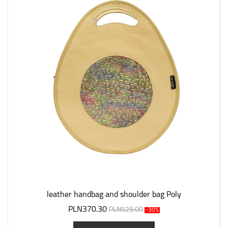
leather handbag and shoulder bag Poly
PLN370.30
PLN529.00
-30%