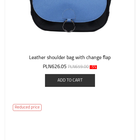
Leather shoulder bag with change flap
PLN626.05
PLN659.00
-5%
ADD TO CART
Reduced price