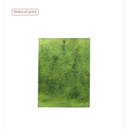
Reduced price