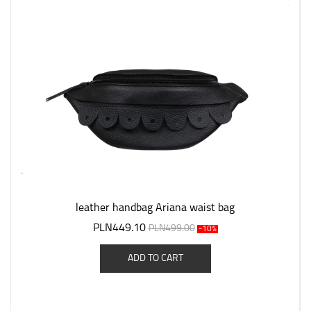
leather handbag Ariana waist bag
PLN449.10
PLN499.00
-10%
ADD TO CART