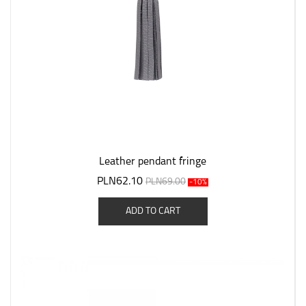
Leather pendant fringe
PLN62.10
PLN69.00
-10%
ADD TO CART