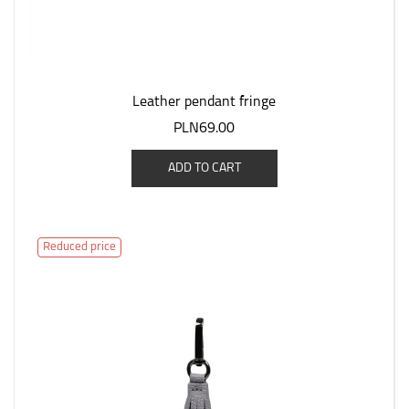
Leather pendant fringe
PLN69.00
ADD TO CART
Reduced price