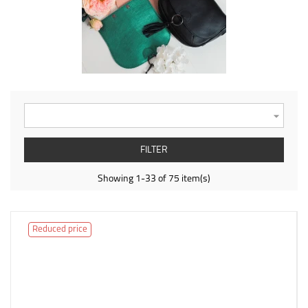

FILTER
Showing 1-33 of 75 item(s)
Reduced price