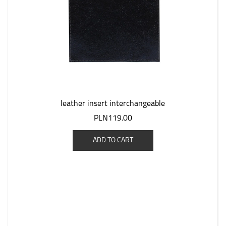
leather insert interchangeable
PLN119.00
ADD TO CART