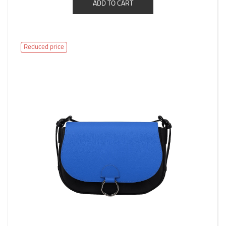
ADD TO CART
Reduced price