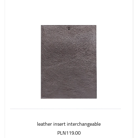
leather insert interchangeable
PLN119.00