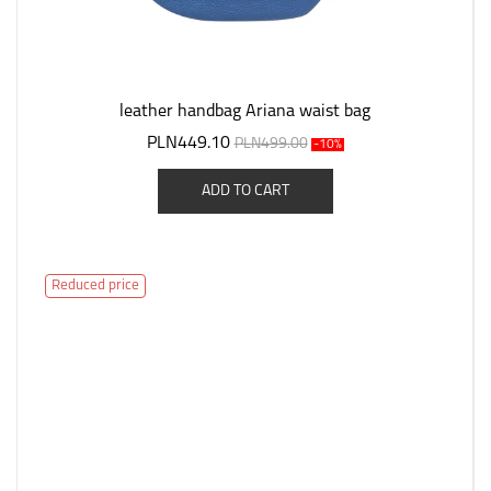
leather handbag Ariana waist bag
PLN449.10
PLN499.00
-10%
ADD TO CART
Reduced price