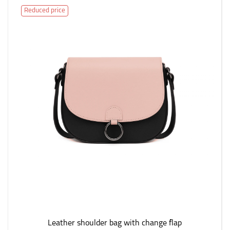
Reduced price
Leather shoulder bag with change flap