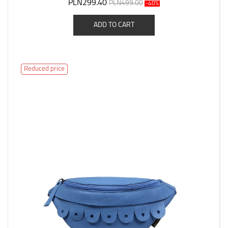
PLN299.40
PLN499.00
-40%
ADD TO CART
Reduced price