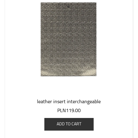
leather insert interchangeable
PLN119.00
ADD TO CART