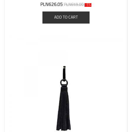
PLN626.05
PLN659.00
-5%
ADD TO CART