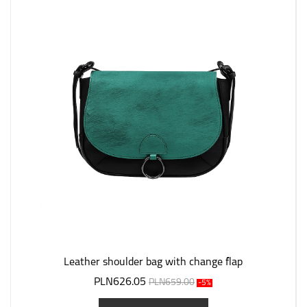
Leather shoulder bag with change flap
PLN626.05
PLN659.00
-5%