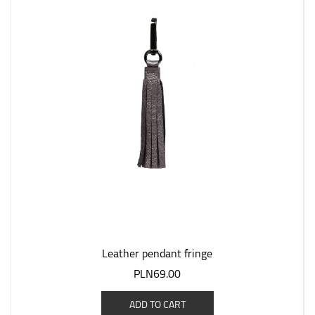
Leather pendant fringe
PLN69.00
ADD TO CART