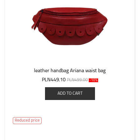
leather handbag Ariana waist bag
PLN449.10
PLN499.00
-10%
ADD TO CART
Reduced price