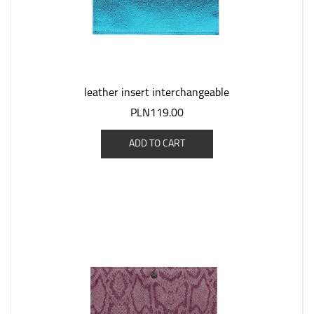
leather insert interchangeable
PLN119.00
ADD TO CART