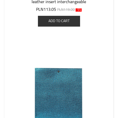
leather insert interchangeable
PLN113.05
PLN119.00
-5%
ADD TO CART