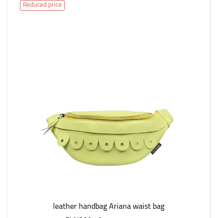
Reduced price
leather handbag Ariana waist bag