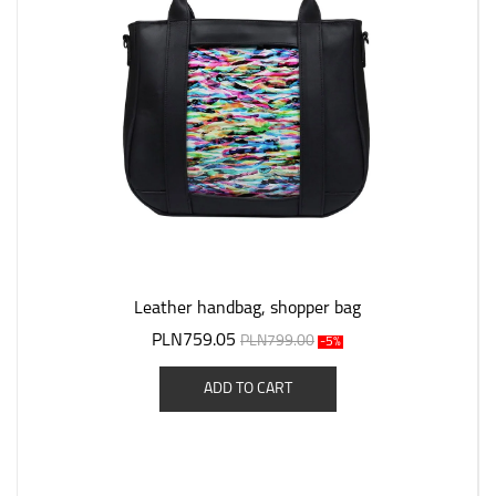
Leather handbag, shopper bag
PLN759.05
PLN799.00
-5%
ADD TO CART