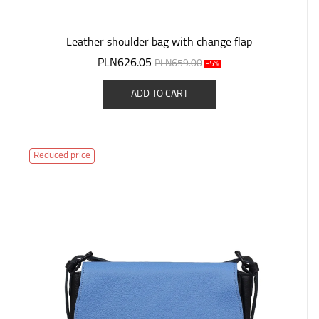
Leather shoulder bag with change flap
PLN626.05
PLN659.00
-5%
ADD TO CART
Reduced price