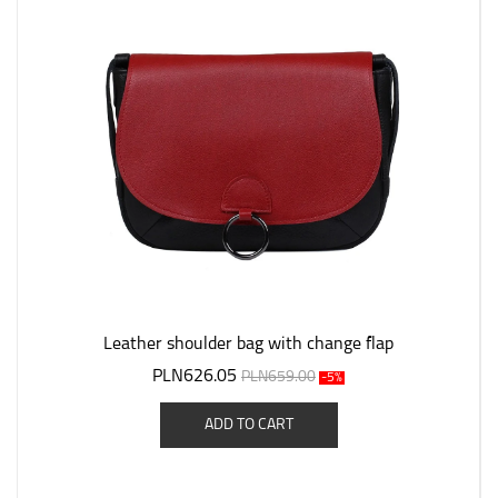
Leather shoulder bag with change flap
PLN626.05
PLN659.00
-5%
ADD TO CART