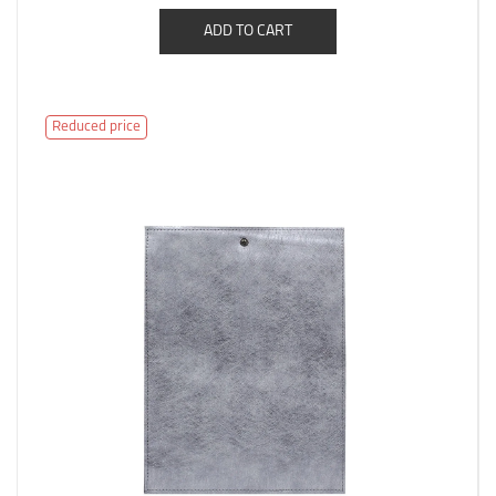
ADD TO CART
Reduced price