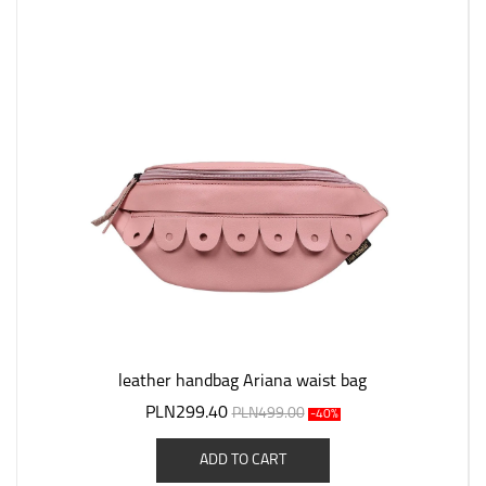
leather handbag Ariana waist bag
PLN299.40
PLN499.00
-40%
ADD TO CART