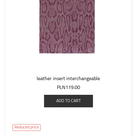
leather insert interchangeable
PLN119.00
ADD TO CART
Reduced price