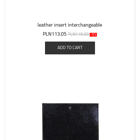
leather insert interchangeable
PLN113.05
PLN119.00
-5%
ADD TO CART