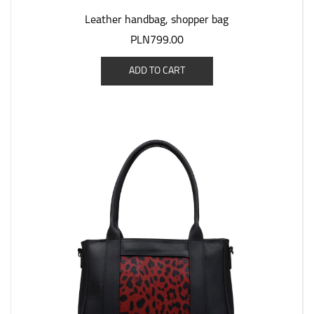
Leather handbag, shopper bag
PLN799.00
ADD TO CART