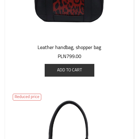
Leather handbag, shopper bag
PLN799.00
ADD TO CART
Reduced price