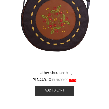
leather shoulder bag
PLN449.10
PLN499.00
-10%
ADD TO CART