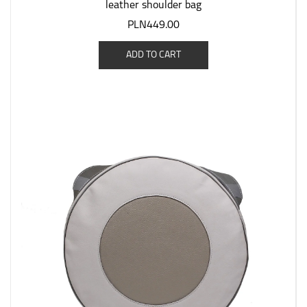
leather shoulder bag
PLN449.00
ADD TO CART