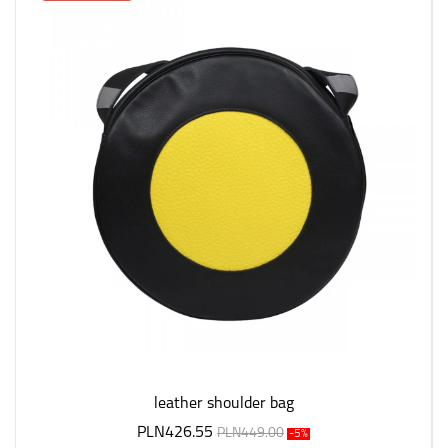
leather shoulder bag
PLN426.55
PLN449.00
-5%