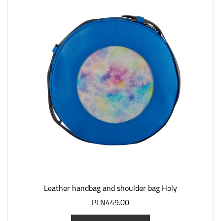
Leather handbag and shoulder bag Holy
PLN449.00