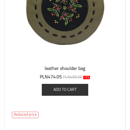
leather shoulder bag
PLN474.05
PLN499.00
-5%
ADD TO CART
Reduced price