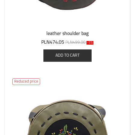
leather shoulder bag
PLN474.05
PLN499.00
-5%
ADD TO CART
Reduced price