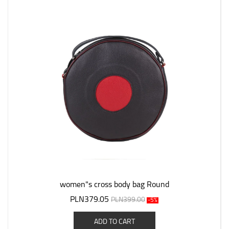
women"s cross body bag Round
PLN379.05
PLN399.00
-5%
ADD TO CART