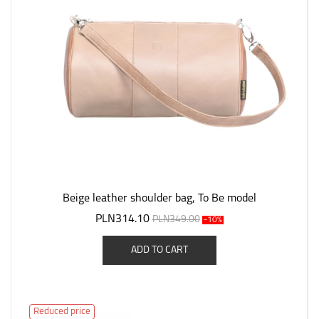
Beige leather shoulder bag, To Be model
PLN314.10
PLN349.00
-10%
ADD TO CART
Reduced price