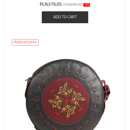
PLN379.05
PLN399.00
-5%
ADD TO CART
Reduced price