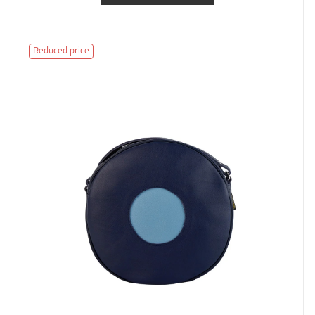
Reduced price