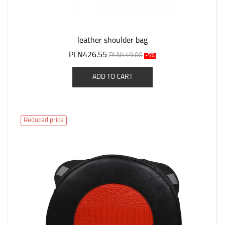
leather shoulder bag
PLN426.55
PLN449.00
-5%
ADD TO CART
Reduced price