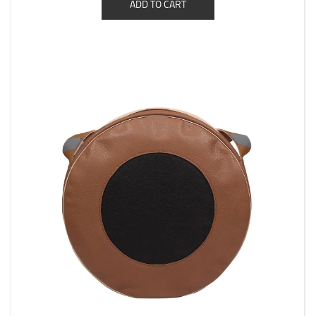
ADD TO CART