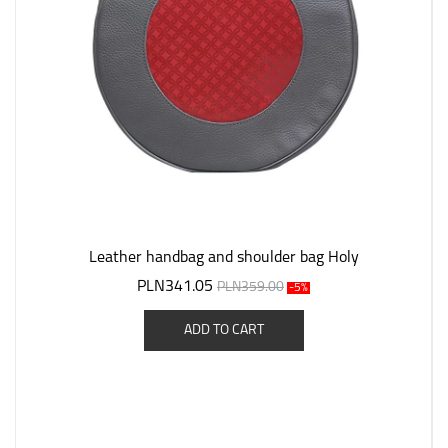
Leather handbag and shoulder bag Holy
PLN341.05
PLN359.00
-5%
ADD TO CART