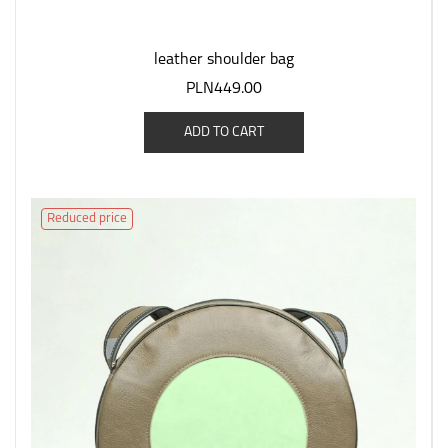
leather shoulder bag
PLN449.00
ADD TO CART
Reduced price