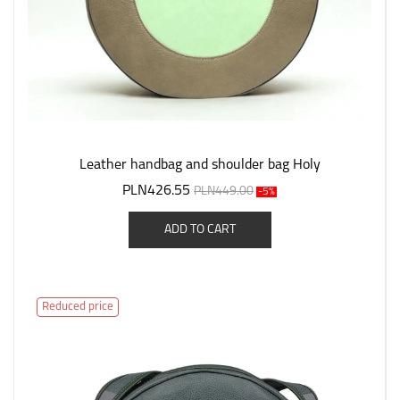
Leather handbag and shoulder bag Holy
PLN426.55
PLN449.00
-5%
ADD TO CART
Reduced price