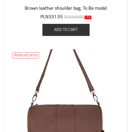
Brown leather shoulder bag, To Be model
PLN331.55
PLN349.00
-5%
ADD TO CART
Reduced price