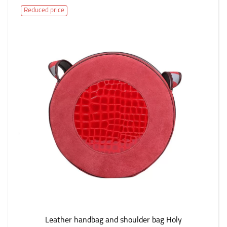
Reduced price
Leather handbag and shoulder bag Holy