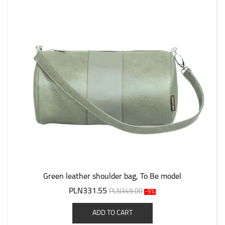
Green leather shoulder bag, To Be model
PLN331.55
PLN349.00
-5%
ADD TO CART