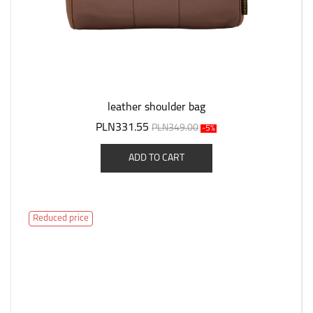
leather shoulder bag
PLN331.55
PLN349.00
-5%
ADD TO CART
Reduced price