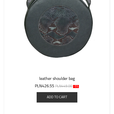
leather shoulder bag
PLN426.55
PLN449.00
-5%
ADD TO CART