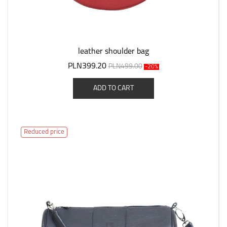
leather shoulder bag
PLN399.20
PLN499.00
-20%
ADD TO CART
Reduced price