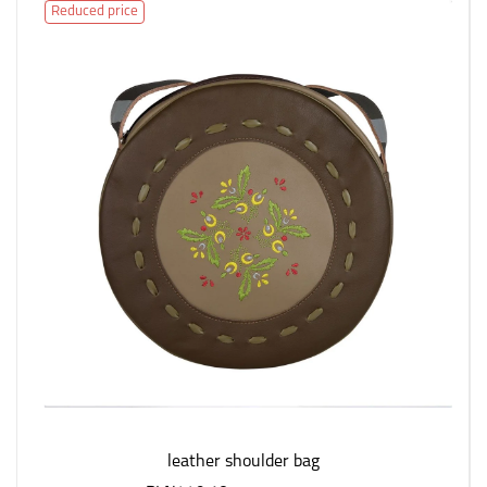
Reduced price
leather shoulder bag