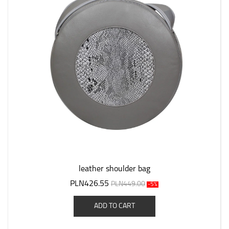
leather shoulder bag
PLN426.55
PLN449.00
-5%
ADD TO CART