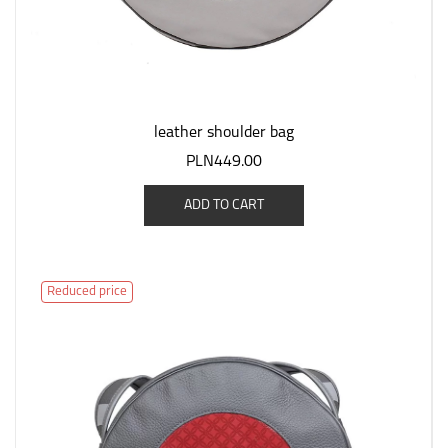
leather shoulder bag
PLN449.00
ADD TO CART
Reduced price