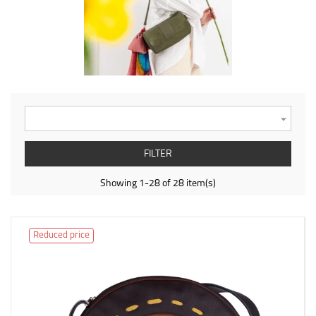

FILTER
Showing 1-28 of 28 item(s)
Reduced price