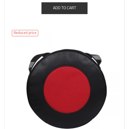
ADD TO CART
Reduced price