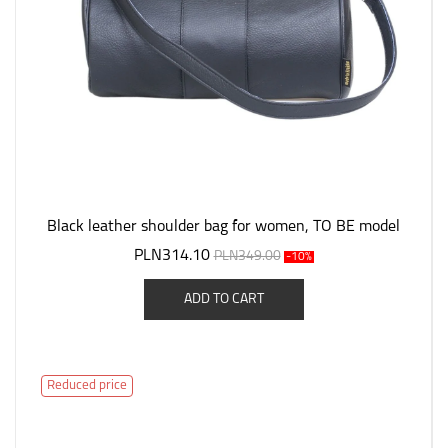
Black leather shoulder bag for women, TO BE model
PLN314.10
PLN349.00
-10%
ADD TO CART
Reduced price