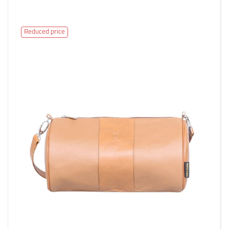
Reduced price