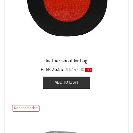
leather shoulder bag
PLN426.55
PLN449.00
-5%
ADD TO CART
Reduced price