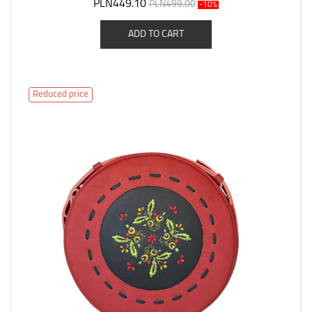
PLN449.10
PLN499.00
-10%
ADD TO CART
Reduced price