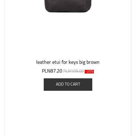
leather etui for keys big brown
PLN87.20
PLN109.00
-20%
ADD TO CART