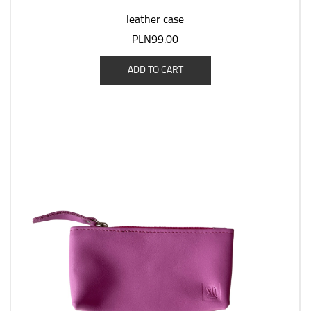
leather case
PLN99.00
ADD TO CART