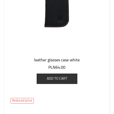
leather glasses case white
PLN64.00
ADD TO CART
Reduced price