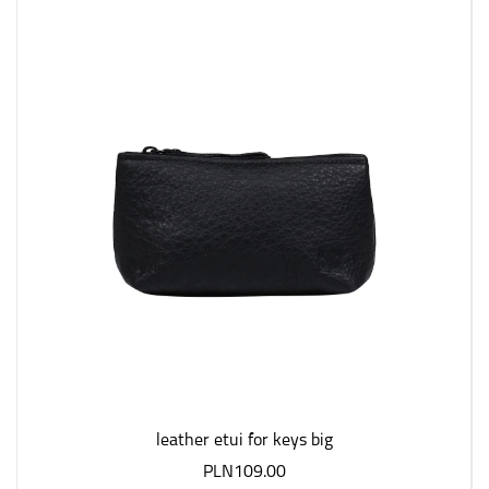
leather etui for keys big
PLN109.00