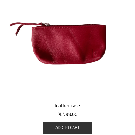
leather case
PLN99.00
ADD TO CART