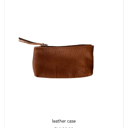
leather case