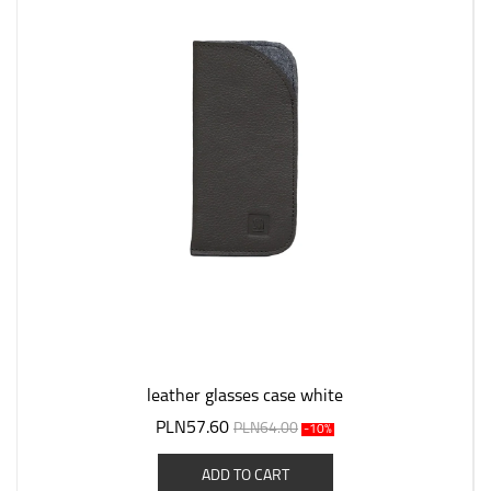
leather glasses case white
PLN57.60
PLN64.00
-10%
ADD TO CART