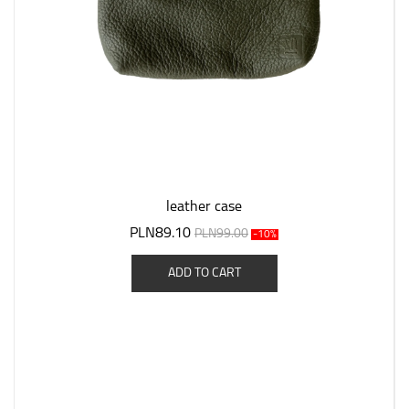
leather case
PLN89.10
PLN99.00
-10%
ADD TO CART