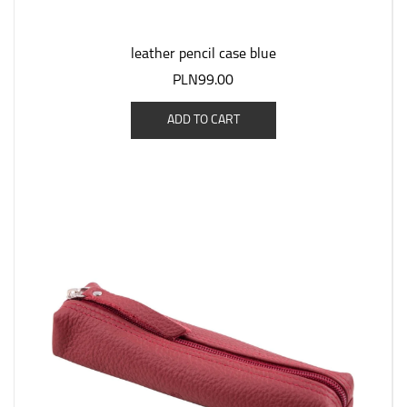
leather pencil case blue
PLN99.00
ADD TO CART