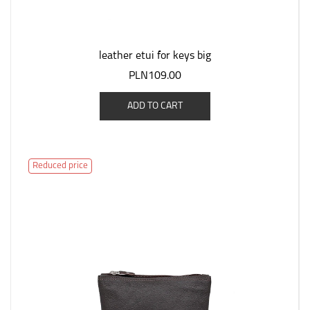
leather etui for keys big
PLN109.00
ADD TO CART
Reduced price