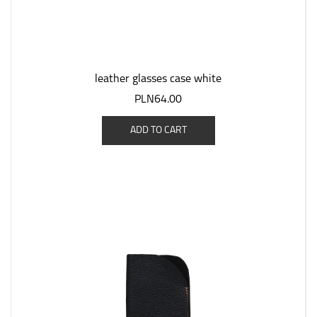
leather glasses case white
PLN64.00
ADD TO CART