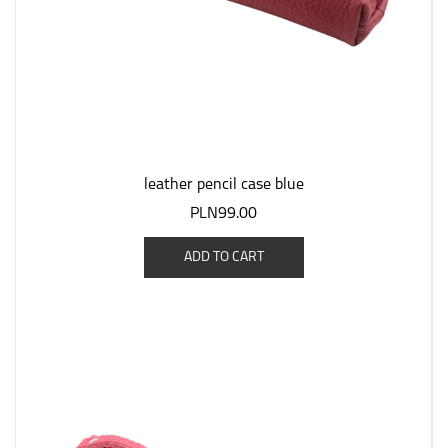
leather pencil case blue
PLN99.00
ADD TO CART