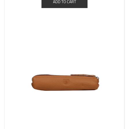
ADD TO CART