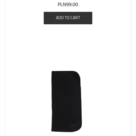
PLN99.00
ADD TO CART