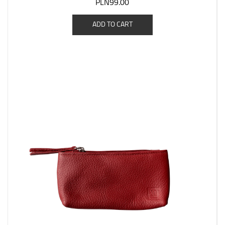
PLN99.00
ADD TO CART