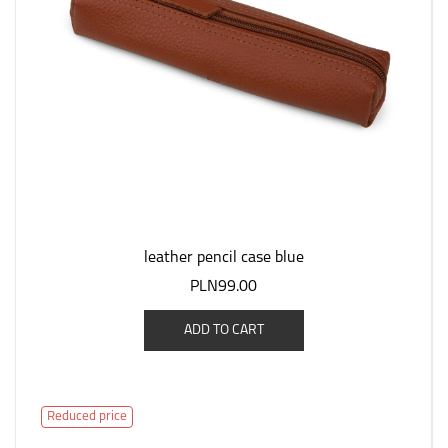
leather pencil case blue
PLN99.00
ADD TO CART
Reduced price