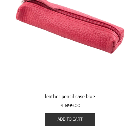
leather pencil case blue
PLN99.00
ADD TO CART