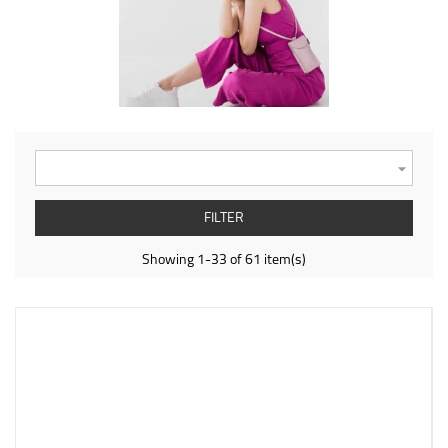

FILTER
Showing 1-33 of 61 item(s)