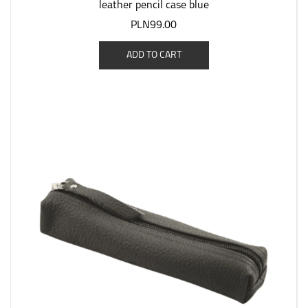
leather pencil case blue
PLN99.00
ADD TO CART