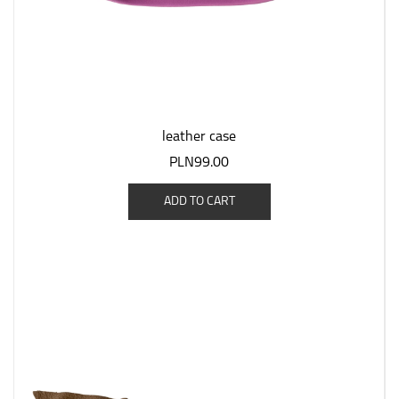
leather case
PLN99.00
ADD TO CART