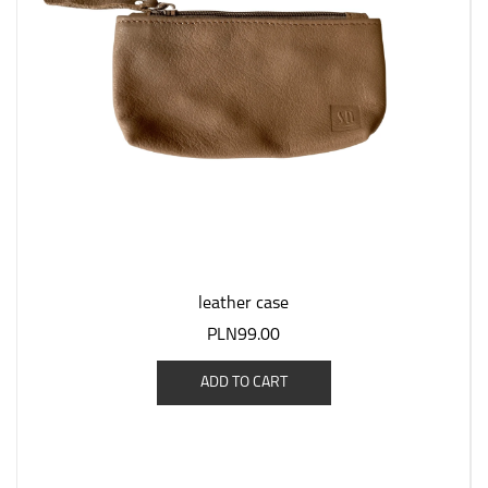
leather case
PLN99.00
ADD TO CART