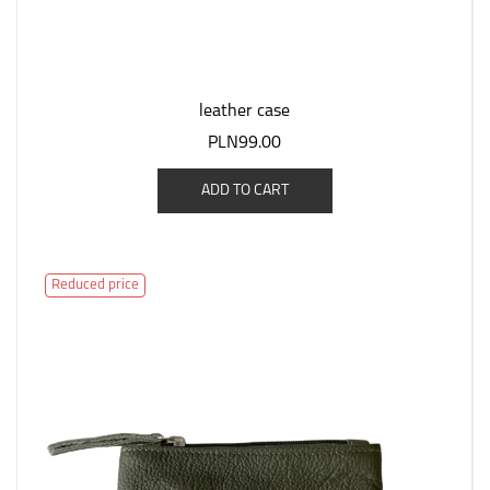
leather case
PLN99.00
ADD TO CART
Reduced price