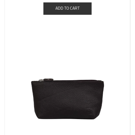
ADD TO CART