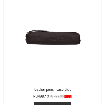
leather pencil case blue
PLN89.10
PLN99.00
-10%