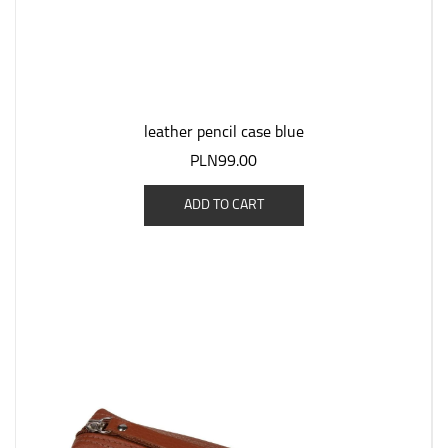
leather pencil case blue
PLN99.00
ADD TO CART