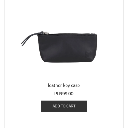
leather key case
PLN99.00
ADD TO CART