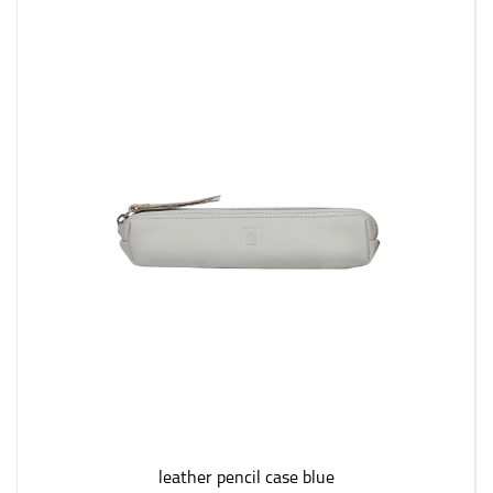
leather pencil case blue