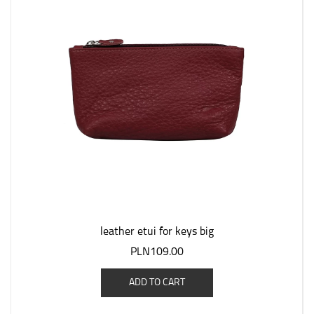
leather etui for keys big
PLN109.00
ADD TO CART