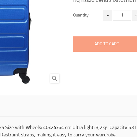
Najniższa cena z ostatnich 
Quantity
ADD TO CART

a Size with Wheels: 40x24x64 cm Ultra light: 3,2kg. Capacity 53 L. 
Restraint straps, making it easy to carry your wardrobe.