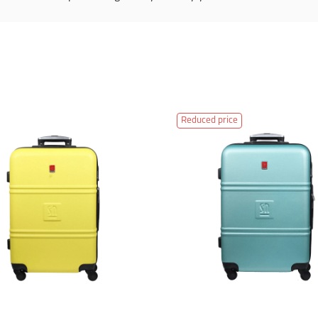
Reduced price