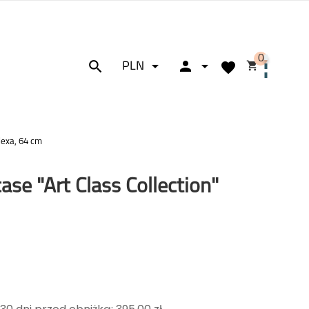
0






PLN
lexa, 64 cm
ase "Art Class Collection"