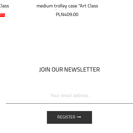
Class
medium trolley case "Art Class
med
Collection" 64 cm
PLN409.00
P
30%
JOIN OUR NEWSLETTER
REGISTER