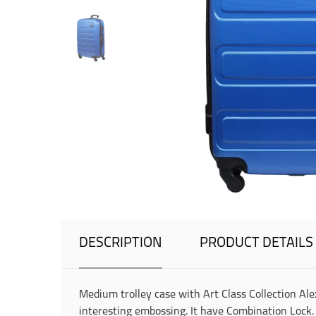
DESCRIPTION
PRODUCT DETAILS
Medium trolley case with Art Class Collection Alex
interesting embossing. It have Combination Lock. 