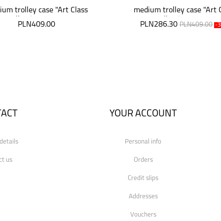
um trolley case "Art Class
medium trolley case "Art 
Collection" 64 cm
Collection" 64 cm
PLN409.00
PLN286.30
PLN409.00
-
TACT
YOUR ACCOUNT
details
Personal info
ct us
Orders
Credit slips
Addresses
Vouchers