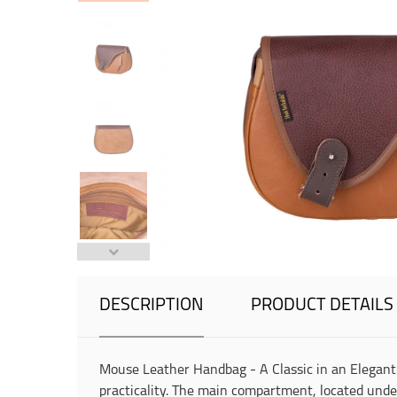
DESCRIPTION
PRODUCT DETAILS
Mouse Leather Handbag - A Classic in an Elegant
practicality. The main compartment, located under t