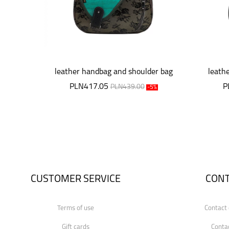
leather handbag and shoulder bag
leath
Mouse
PLN417.05
P
PLN439.00
-5%
CUSTOMER SERVICE
CON
Terms of use
Contact 
Gift cards
Conta