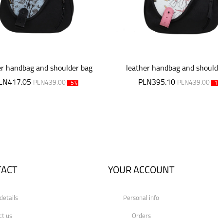
er handbag and shoulder bag
leather handbag and should
Mouse
Mouse
LN417.05
PLN395.10
PLN439.00
PLN439.00
-5%
-
TACT
YOUR ACCOUNT
details
Personal info
ct us
Orders