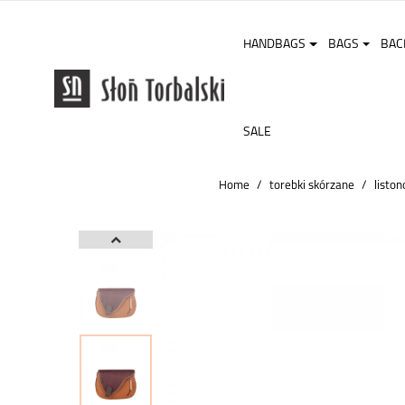
HANDBAGS
BAGS
BAC
SALE
Home
torebki skórzane
liston