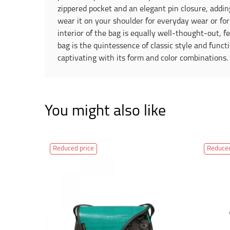
zippered pocket and an elegant pin closure, addin
wear it on your shoulder for everyday wear or for 
interior of the bag is equally well-thought-out, f
bag is the quintessence of classic style and funct
captivating with its form and color combinations
You might also like
Reduced price
Reduced