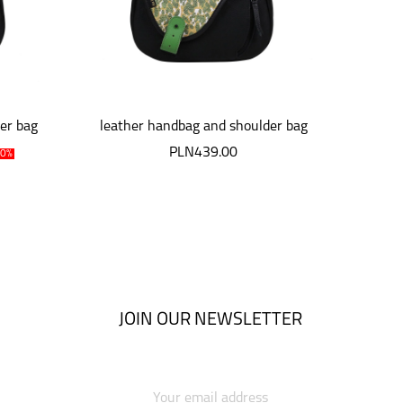
er bag
leather handbag and shoulder bag
leath
Mouse
PLN439.00
10%
JOIN OUR NEWSLETTER