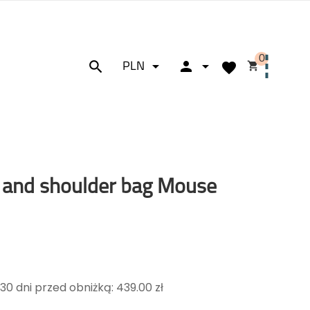
0






PLN
 and shoulder bag Mouse
30 dni przed obniżką: 439.00 zł