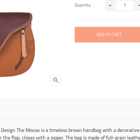
Quantity
ADD TO CART

 Design The Mouse is a timeless brown handbag with a decorative 
he flap, closes with a zipper. The bag is made of full-grain leather