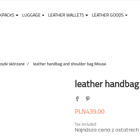
KPACKS
LUGGAGE
LEATHER WALLETS
LEATHER GOODS
oszki skórzane
leather handbag and shoulder bag Mouse
leather handbag
PLN439.00
Tax included
Najniższa cena z ostatnich 