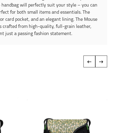
 handbag will perfectly suit your style – you can
rfect for both small items and essentials. The
t or card pocket, and an elegant lining. The Mouse
 crafted from high-quality, full-grain leather,
nt just a passing fashion statement.
‹
›