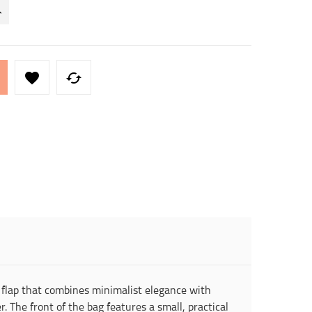


flap that combines minimalist elegance with
. The front of the bag features a small, practical