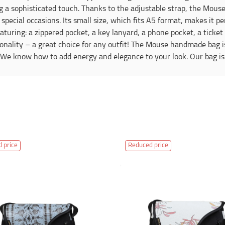
g a sophisticated touch. Thanks to the adjustable strap, the Mouse
special occasions. Its small size, which fits A5 format, makes it pe
eaturing: a zippered pocket, a key lanyard, a phone pocket, a ticke
ionality – a great choice for any outfit! The Mouse handmade bag is
. We know how to add energy and elegance to your look. Our bag is
 price
Reduced price