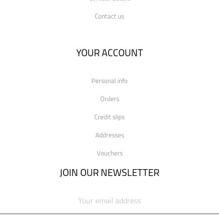
Contact us
YOUR ACCOUNT
Personal info
Orders
Credit slips
Addresses
Vouchers
JOIN OUR NEWSLETTER