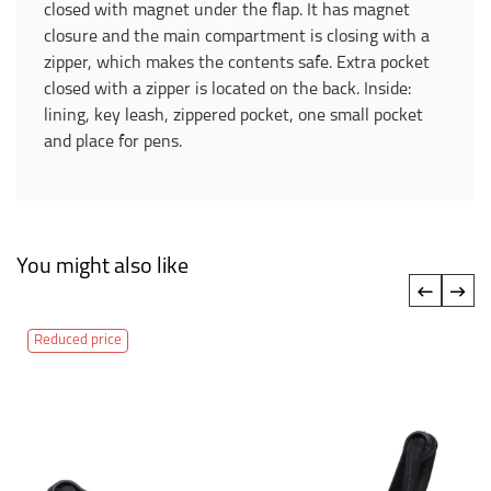
closed with magnet under the flap. It has magnet
closure and the main compartment is closing with a
zipper, which makes the contents safe. Extra pocket
closed with a zipper is located on the back. Inside:
lining, key leash, zippered pocket, one small pocket
and place for pens.
You might also like
‹
›
Reduced price