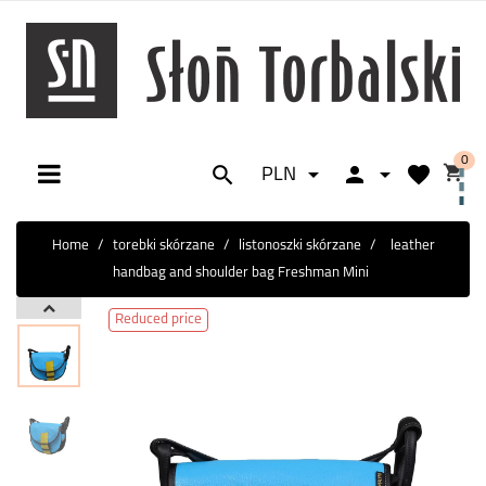
0






PLN
Toggle
☰
navigation
Home
torebki skórzane
listonoszki skórzane
leather
handbag and shoulder bag Freshman Mini
Reduced price