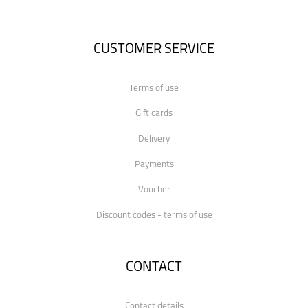
CUSTOMER SERVICE
Terms of use
Gift cards
Delivery
Payments
Voucher
Discount codes - terms of use
CONTACT
Contact details