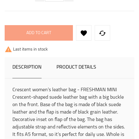


ADD TO CART

Last items in stock
DESCRIPTION
PRODUCT DETAILS
Crescent women’s leather bag - FRESHMAN MINI
Crescent-shaped suede leather bag with a big buckle
on the front. Base of the bag is made of black suede
leather and the flap is made of black grain leather.
Decorative inset on flap of the bag. The bag has
adjustable strap and reflective elements on the sides.
It fits A5 format, so it’s perfect for daily use. Whole is