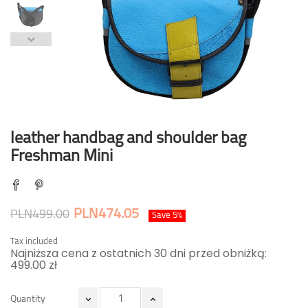
leather handbag and shoulder bag
Freshman Mini
PLN474.05
PLN499.00
Save 5%
Tax included
Najniższa cena z ostatnich 30 dni przed obniżką:
499.00 zł
Quantity