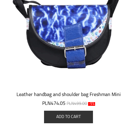
Leather handbag and shoulder bag Freshman Mini
PLN474.05
PLN499.00
-5%
ADD TO CART