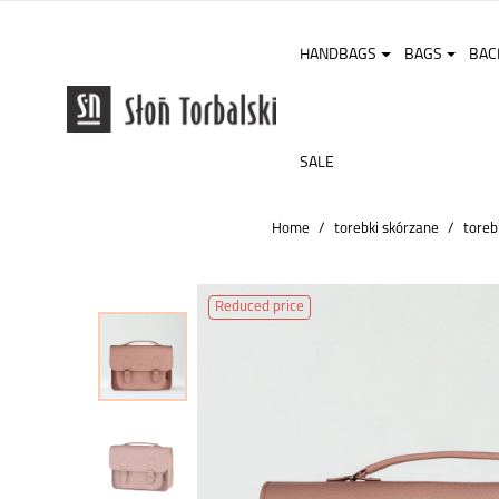
HANDBAGS
BAGS
BAC
SALE
Home
torebki skórzane
toreb
Reduced price