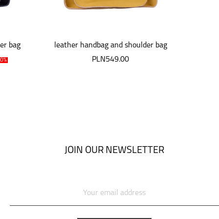
er bag
leather handbag and shoulder bag
niebi
i
PLN549.00
P
10%
JOIN OUR NEWSLETTER