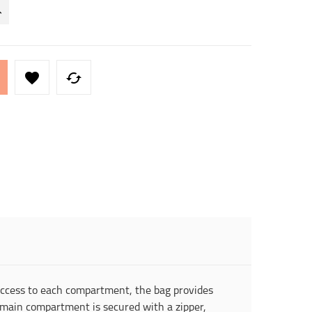


 access to each compartment, the bag provides
e main compartment is secured with a zipper,