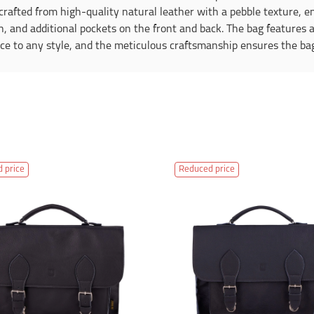
rafted from high-quality natural leather with a pebble texture, en
sh, and additional pockets on the front and back. The bag features 
 to any style, and the meticulous craftsmanship ensures the bag w
 price
Reduced price