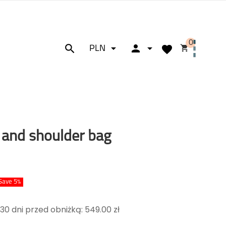
0






PLN
 and shoulder bag
Save 5%
30 dni przed obniżką: 549.00 zł