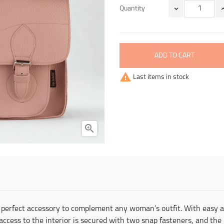
Quantity
ADD TO CART

Last items in stock

the perfect accessory to complement any woman’s outfit. With easy
access to the interior is secured with two snap fasteners, and th