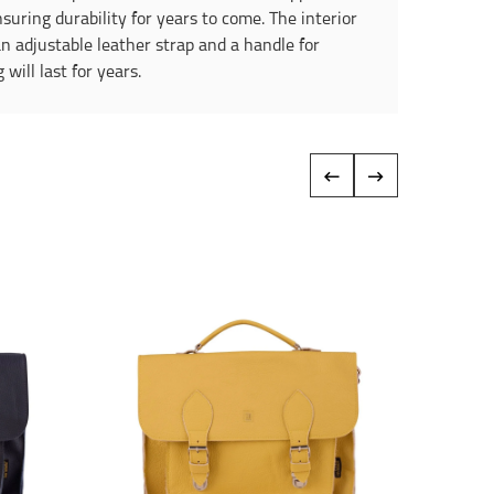
suring durability for years to come. The interior
an adjustable leather strap and a handle for
ill last for years.
‹
›
Reduce