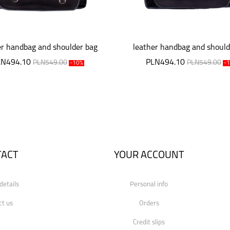
er handbag and shoulder bag
leather handbag and should
LN494.10
PLN494.10
PLN549.00
PLN549.00
-10%
-
TACT
YOUR ACCOUNT
details
Personal info
ct us
Orders
Credit slips