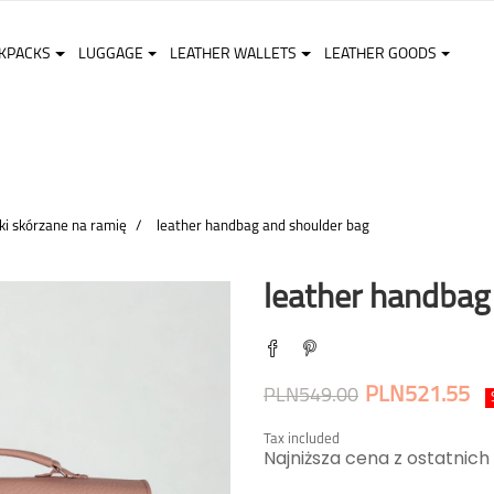
KPACKS
LUGGAGE
LEATHER WALLETS
LEATHER GOODS
ki skórzane na ramię
leather handbag and shoulder bag
leather handbag
PLN521.55
PLN549.00
Tax included
Najniższa cena z ostatnich 