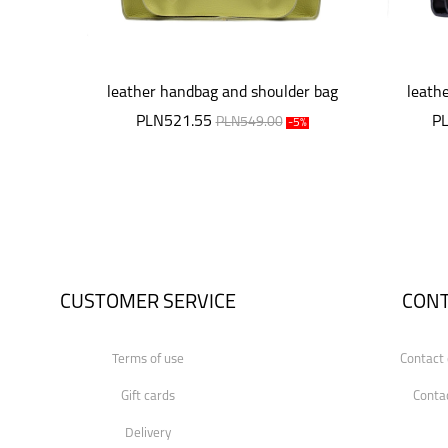
leather handbag and shoulder bag
leath
PLN521.55
P
PLN549.00
-5%
CUSTOMER SERVICE
CON
Terms of use
Contact 
Gift cards
Conta
Delivery