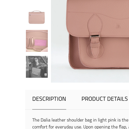
DESCRIPTION
PRODUCT DETAILS
The Dalia leather shoulder bag in light pink is 
comfort for everyday use. Upon opening the flap, 