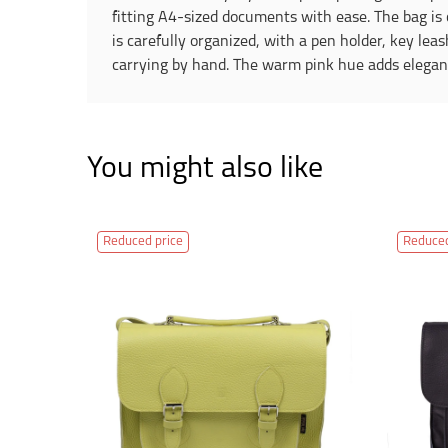
fitting A4-sized documents with ease. The bag is c
is carefully organized, with a pen holder, key lea
carrying by hand. The warm pink hue adds elegance
You might also like
Reduced price
Reduced