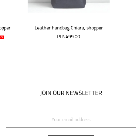
opper
Leather handbag Chiara, shopper
leat
PLN499.00
P
5%
JOIN OUR NEWSLETTER