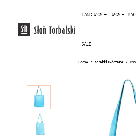
HANDBAGS
BAGS
BAC
SALE
Home
torebki skórzane
sho