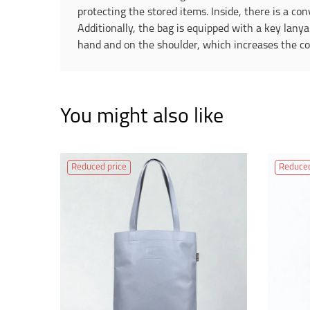
protecting the stored items. Inside, there is a co
Additionally, the bag is equipped with a key lanya
hand and on the shoulder, which increases the com
You might also like
Reduced price
Reduced