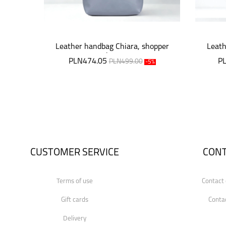
Leather handbag Chiara, shopper
Leath
bag
PLN474.05
P
PLN499.00
-5%
CUSTOMER SERVICE
CON
Terms of use
Contact 
Gift cards
Conta
Delivery