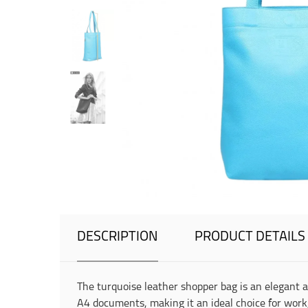
DESCRIPTION
PRODUCT DETAILS
The turquoise leather shopper bag is an elegant 
A4 documents, making it an ideal choice for work,