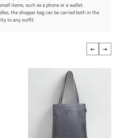
small items, such as a phone or a wallet.
ndles, the shopper bag can be carried both in the
ty to any outfit.
‹
›
Reduce