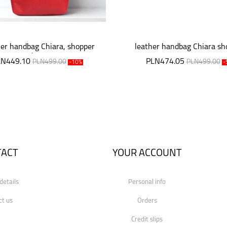
er handbag Chiara, shopper
leather handbag Chiara sh
bag
LN449.10
PLN474.05
PLN499.00
PLN499.00
-10%
-
TACT
YOUR ACCOUNT
details
Personal info
ct us
Orders
Credit slips