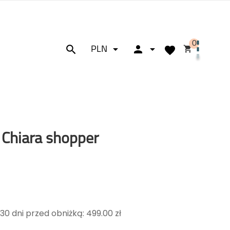
0






PLN
 Chiara shopper
30 dni przed obniżką: 499.00 zł