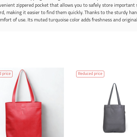
nvenient zippered pocket that allows you to safely store important 
rd, making it easier to find them quickly. Thanks to the sturdy ha
fort of use. Its muted turquoise color adds freshness and originali
 price
Reduced price