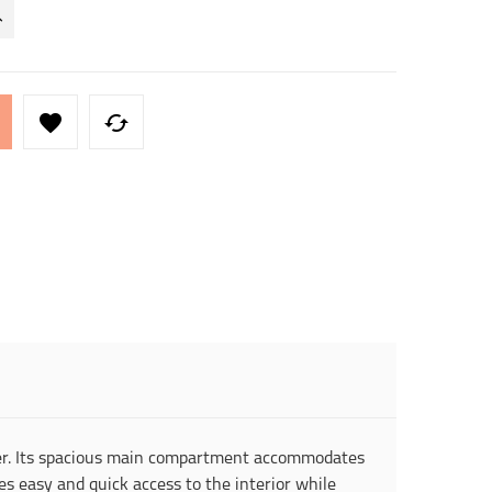


ther. Its spacious main compartment accommodates
s easy and quick access to the interior while