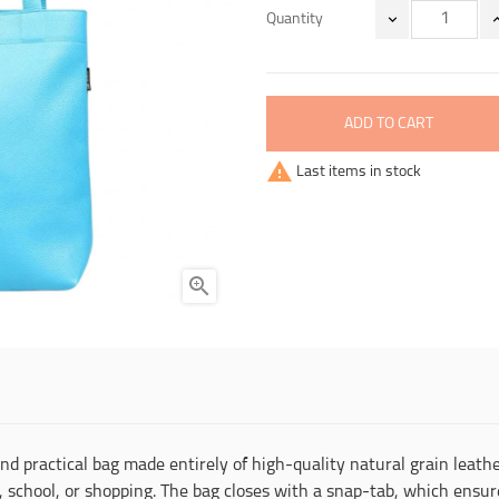
Quantity
ADD TO CART

Last items in stock

and practical bag made entirely of high-quality natural grain lea
 school, or shopping. The bag closes with a snap-tab, which ensure