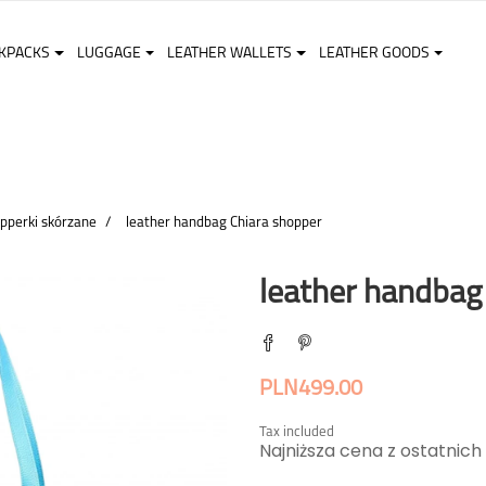
KPACKS
LUGGAGE
LEATHER WALLETS
LEATHER GOODS
pperki skórzane
leather handbag Chiara shopper
leather handbag
PLN499.00
Tax included
Najniższa cena z ostatnich 