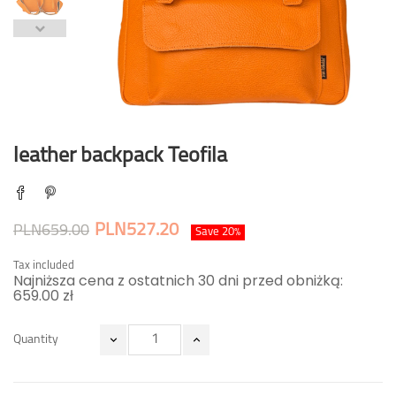
leather backpack Teofila
PLN527.20
PLN659.00
Save 20%
Tax included
Najniższa cena z ostatnich 30 dni przed obniżką:
659.00 zł
Quantity