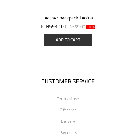
leather backpack Teofila
PLN593.10
PLN659.00
-10%
ADD TO CART
CUSTOMER SERVICE
Terms of use
Gift cards
Delivery
Payments