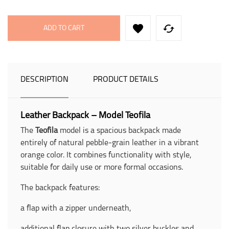


ADD TO CART
DESCRIPTION
PRODUCT DETAILS
Leather Backpack – Model Teofila
The
Teofila
model is a spacious backpack made
entirely of natural pebble-grain leather in a vibrant
orange color. It combines functionality with style,
suitable for daily use or more formal occasions.
The backpack features:
a flap with a zipper underneath,