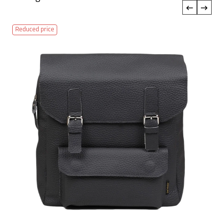
‹
›
Reduced price