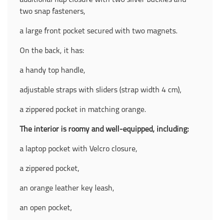
additional flap closure with two silver buckles and
two snap fasteners,
a large front pocket secured with two magnets.
On the back, it has:
a handy top handle,
adjustable straps with sliders (strap width 4 cm),
a zippered pocket in matching orange.
The interior is roomy and well-equipped, including:
a laptop pocket with Velcro closure,
a zippered pocket,
an orange leather key leash,
an open pocket,