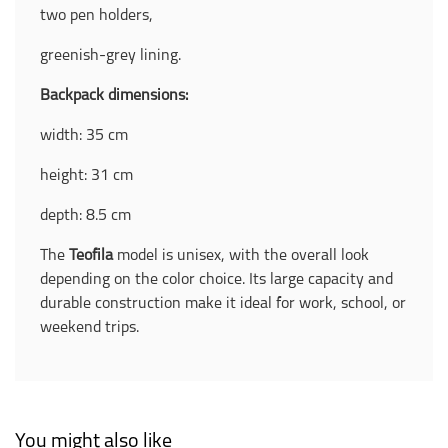
two pen holders,
greenish-grey lining.
Backpack dimensions:
width: 35 cm
height: 31 cm
depth: 8.5 cm
The
Teofila
model is unisex, with the overall look
depending on the color choice. Its large capacity and
durable construction make it ideal for work, school, or
weekend trips.
You might also like