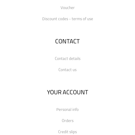
Voucher
Discount codes - terms of use
CONTACT
Contact details
Contact us
YOUR ACCOUNT
Personal info
Orders
Credit slips