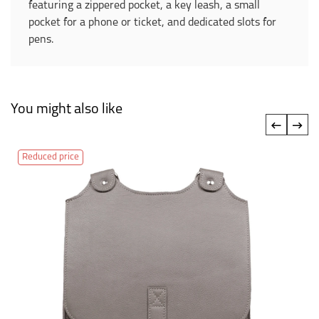
featuring a zippered pocket, a key leash, a small
pocket for a phone or ticket, and dedicated slots for
pens.
You might also like
‹
›
Reduced price