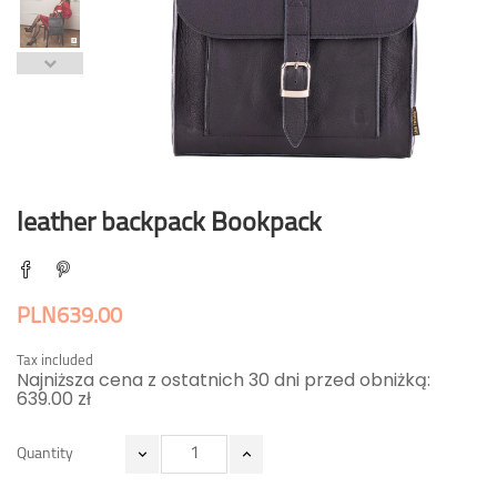
leather backpack Bookpack
PLN639.00
Tax included
Najniższa cena z ostatnich 30 dni przed obniżką:
639.00 zł
Quantity