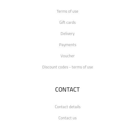
Terms of use
Gift cards
Delivery
Payments
Voucher
Discount codes - terms of use
CONTACT
Contact details
Contact us