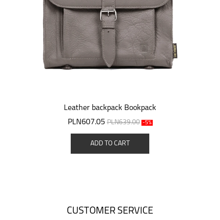
Leather backpack Bookpack
PLN607.05
PLN639.00
-5%
ADD TO CART
CUSTOMER SERVICE