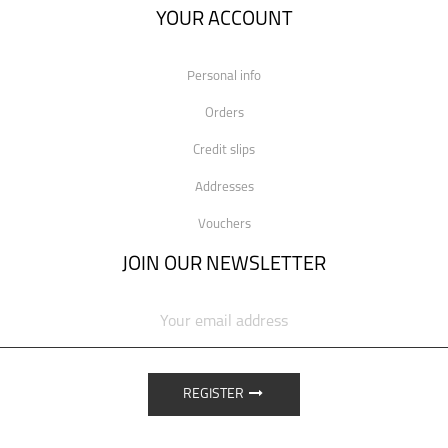
YOUR ACCOUNT
Personal info
Orders
Credit slips
Addresses
Vouchers
JOIN OUR NEWSLETTER
REGISTER