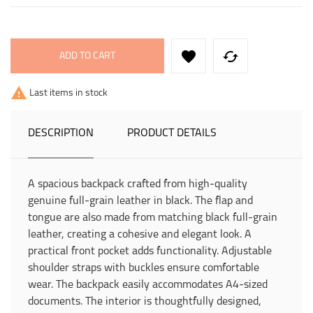


ADD TO CART

Last items in stock
DESCRIPTION
PRODUCT DETAILS
A spacious backpack crafted from high-quality
genuine full-grain leather in black. The flap and
tongue are also made from matching black full-grain
leather, creating a cohesive and elegant look. A
practical front pocket adds functionality. Adjustable
shoulder straps with buckles ensure comfortable
wear. The backpack easily accommodates A4-sized
documents. The interior is thoughtfully designed,